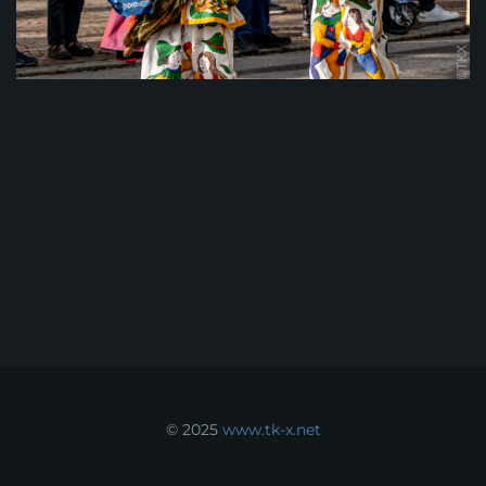
© 2025
www.tk-x.net