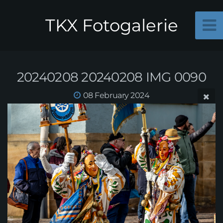
TKX Fotogalerie
20240208 20240208 IMG 0090
08 February 2024